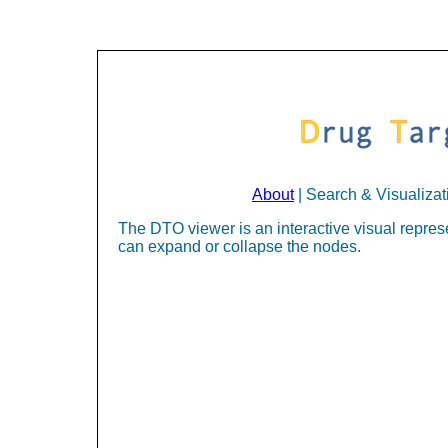
About
| Search & Visualizat
The DTO viewer is an interactive visual represe
can expand or collapse the nodes.